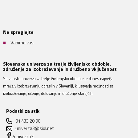
Ne spreglejte
Vabimo vas
Slovenska univerza za tretje življenjsko obdobje,
združenje za izobraževanje in družbeno vključenost
Slovenska univerza za tretje življenjsko obdobje je danes največja
mreža v izobraževanju odraslih v Sloveniji, ki ustvarja možnosti za
izobraževanje, učenje, delovanje in druženje starejših.
Podatki za stik
01 433 20 90
univerza3@siol.net
/univerza3