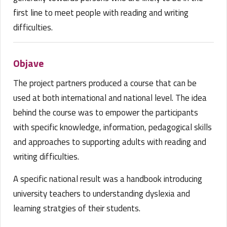
first line to meet people with reading and writing
difficulties.
Objave
The project partners produced a course that can be
used at both international and national level. The idea
behind the course was to empower the participants
with specific knowledge, information, pedagogical skills
and approaches to supporting adults with reading and
writing difficulties.
A specific national result was a handbook introducing
university teachers to understanding dyslexia and
learning stratgies of their students.