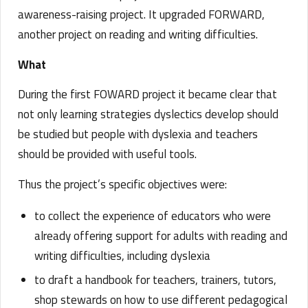
awareness-raising project. It upgraded FORWARD,
another project on reading and writing difficulties.
What
During the first FOWARD project it became clear that
not only learning strategies dyslectics develop should
be studied but people with dyslexia and teachers
should be provided with useful tools.
Thus the project’s specific objectives were:
to collect the experience of educators who were
already offering support for adults with reading and
writing difficulties, including dyslexia
to draft a handbook for teachers, trainers, tutors,
shop stewards on how to use different pedagogical