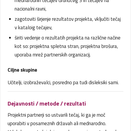
mednarodnih tečajev Grundtvig 3 in tečajev na
nacionalni ravni,
zagotoviti širjenje rezultatov projekta, vključiti tečaj
v kataloig tečajev,
širiti vedenje o rezultatih projekta na različne načine
kot so: projektna spletna stran, projektna brošura,
uporaba mrež partnerskih organizacij.
Ciljne skupine
Učitelji, izobraževalci, posredno pa tudi disleksiki sami.
Dejavnosti / metode / rezultati
Projektni partnerji so ustvarili tečaj, ki ga je moč
uporabiti v posameznih državah ali mednarodno.