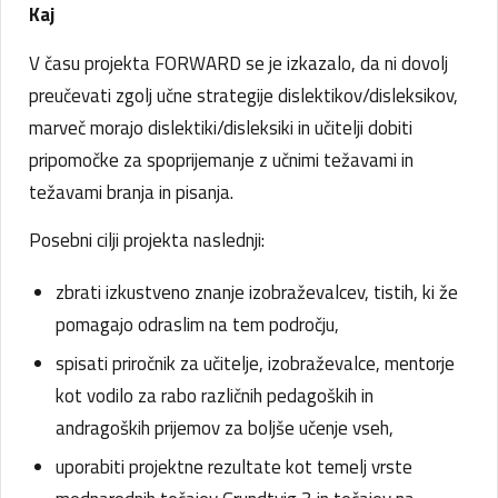
Kaj
V času projekta FORWARD se je izkazalo, da ni dovolj
preučevati zgolj učne strategije dislektikov/disleksikov,
marveč morajo dislektiki/disleksiki in učitelji dobiti
pripomočke za spoprijemanje z učnimi težavami in
težavami branja in pisanja.
Posebni cilji projekta naslednji:
zbrati izkustveno znanje izobraževalcev, tistih, ki že
pomagajo odraslim na tem področju,
spisati priročnik za učitelje, izobraževalce, mentorje
kot vodilo za rabo različnih pedagoških in
andragoških prijemov za boljše učenje vseh,
uporabiti projektne rezultate kot temelj vrste