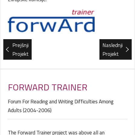
Prejšnji
Naslednji
Projekt
Projekt
FORWARD TRAINER
Forum For Reading and Writing Difficulties Among
Adults (2004-2006)
The Forward Trainer project was above all an