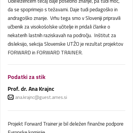
Udeležencem tečaj daje posebno znanje, pa tudi moč,
da se spoprimejo s težavami. Daje tudi pedagoško in
andragoško znanje. Vrhu tega smo v Sloveniji pripravili
učbenik za visokošolske učitelje in pridali članke o
nekaterih lastnih raziskavah na področju. Inštitut za
disleksijo, sekcija Slovenske UTŽO je rezultat projektov
FORWARD in FORWARD TRAINER.
Podatki za stik
Prof. dr. Ana Krajnc
ana.krajnc@guest.arnes.si
Projekt Forward Trainer je bil deležen finančne podpore
Evropske komisije.