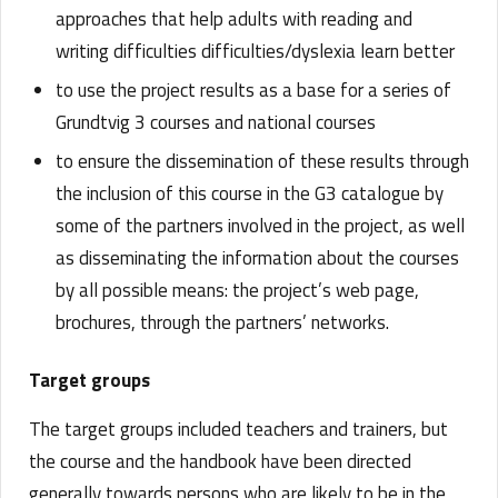
approaches that help adults with reading and
writing difficulties difficulties/dyslexia learn better
to use the project results as a base for a series of
Grundtvig 3 courses and national courses
to ensure the dissemination of these results through
the inclusion of this course in the G3 catalogue by
some of the partners involved in the project, as well
as disseminating the information about the courses
by all possible means: the project’s web page,
brochures, through the partners’ networks.
Target groups
The target groups included teachers and trainers, but
the course and the handbook have been directed
generally towards persons who are likely to be in the