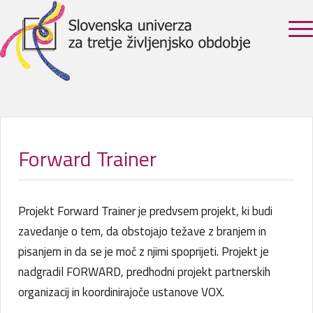
Forward Trainer
Projekt Forward Trainer je predvsem projekt, ki budi
zavedanje o tem, da obstojajo težave z branjem in
pisanjem in da se je moč z njimi spoprijeti. Projekt je
nadgradil FORWARD, predhodni projekt partnerskih
organizacij in koordinirajoče ustanove VOX.