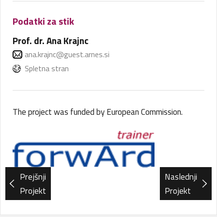
Podatki za stik
Prof. dr. Ana Krajnc
ana.krajnc@guest.arnes.si
Spletna stran
The project was funded by European Commission.
Prejšnji
Naslednji
Projekt
Projekt