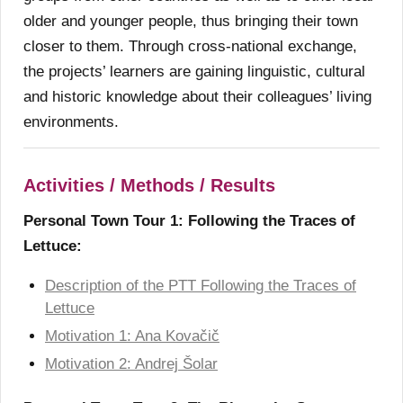
older and younger people, thus bringing their town
closer to them. Through cross-national exchange,
the projects’ learners are gaining linguistic, cultural
and historic knowledge about their colleagues’ living
environments.
Activities / Methods / Results
Personal Town Tour 1: Following the Traces of
Lettuce:
Description of the PTT Following the Traces of
Lettuce
Motivation 1: Ana Kovačič
Motivation 2: Andrej Šolar