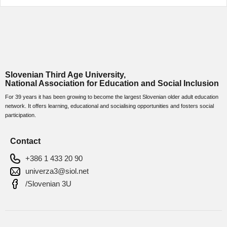
Slovenian Third Age University,
National Association for Education and Social Inclusion
For 39 years it has been growing to become the largest Slovenian older adult education
network. It offers learning, educational and socialising opportunities and fosters social
participation.
Contact
+386 1 433 20 90
univerza3@siol.net
/Slovenian 3U