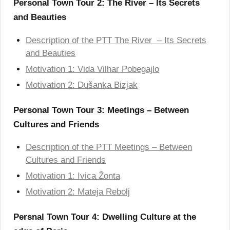
Personal Town Tour 2: The River – Its Secrets
and Beauties
Description of the PTT The River – Its Secrets
and Beauties
Motivation 1: Vida Vilhar Pobegajlo
Motivation 2: Dušanka Bizjak
Personal Town Tour 3: Meetings – Between
Cultures and Friends
Description of the PTT Meetings – Between
Cultures and Friends
Motivation 1: Ivica Žonta
Motivation 2: Mateja Rebolj
Persnal Town Tour 4: Dwelling Culture at the