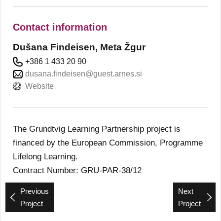
Contact information
Dušana Findeisen, Meta Žgur
+386 1 433 20 90
dusana.findeisen@guest.arnes.si
Website
The Grundtvig Learning Partnership project is
financed by the European Commission, Programme
Lifelong Learning.
Contract Number: GRU-PAR-38/12
Previous
Next
Project
Project