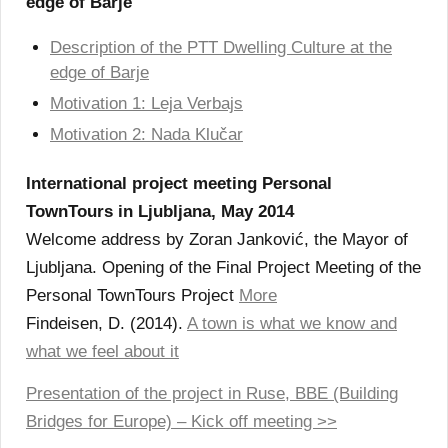
edge of Barje
Description of the PTT Dwelling Culture at the
edge of Barje
Motivation 1: Leja Verbajs
Motivation 2: Nada Klučar
International project meeting Personal
TownTours in Ljubljana, May 2014
Welcome address by Zoran Janković, the Mayor of
Ljubljana. Opening of the Final Project Meeting of the
Personal TownTours Project
More
Findeisen, D. (2014).
A town is what we know and
what we feel about it
Presentation of the project in Ruse, BBE (Building
Bridges for Europe) – Kick off meeting >>