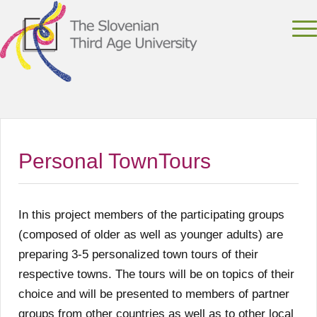
Personal TownTours
In this project members of the participating groups
(composed of older as well as younger adults) are
preparing 3-5 personalized town tours of their
respective towns. The tours will be on topics of their
choice and will be presented to members of partner
groups from other countries as well as to other local