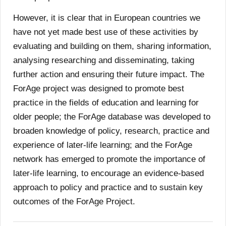
However, it is clear that in European countries we
have not yet made best use of these activities by
evaluating and building on them, sharing information,
analysing researching and disseminating, taking
further action and ensuring their future impact. The
ForAge project was designed to promote best
practice in the fields of education and learning for
older people; the ForAge database was developed to
broaden knowledge of policy, research, practice and
experience of later-life learning; and the ForAge
network has emerged to promote the importance of
later-life learning, to encourage an evidence-based
approach to policy and practice and to sustain key
outcomes of the ForAge Project.