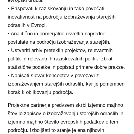
evropski družbi.
• Prispevati k raziskovanju in tako povečati
inovativnost na področju izobraževanja starejših
odraslih v Evropi.
• Analitično in primerjalno osvetliti napredne
postulate na področju izobraževanja starejših.
• Ustvariti arhiv preteklih projektov, relevantnih
politik in relevantnih raziskovalnih politik, zbrati
statistične podatke in popisati primere dobre prakse.
• Napisati slovar konceptov v povezavi z
izobraževanjem starejših odraslih, kar je pomemben
korak k oblikovanju področja.
Projektne partnerje predvsem skrbi izjemno majhno
število zapisov o izobraževanju starejših odraslih in
izjemno majhno število evropskih podatkov o tem
področju. Izboljšati to stanje je ena njihovih