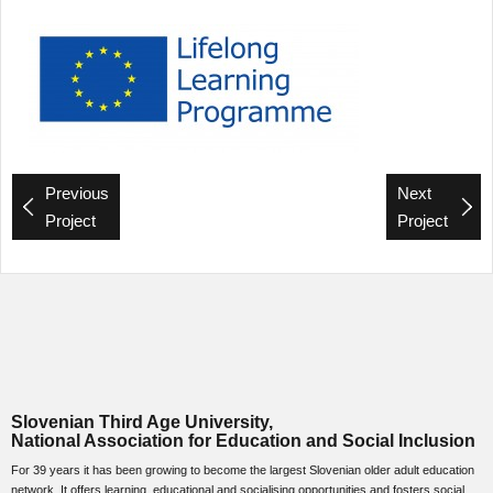
Previous
Next
Project
Project
Slovenian Third Age University,
National Association for Education and Social Inclusion
For 39 years it has been growing to become the largest Slovenian older adult education
network. It offers learning, educational and socialising opportunities and fosters social