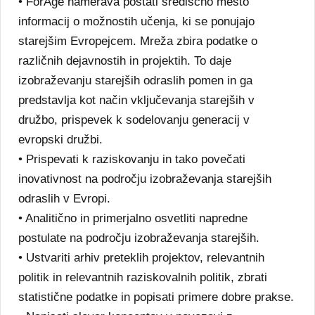
• ForAge namerava postati središčno mesto
informacij o možnostih učenja, ki se ponujajo
starejšim Evropejcem. Mreža zbira podatke o
različnih dejavnostih in projektih. To daje
izobraževanju starejših odraslih pomen in ga
predstavlja kot način vključevanja starejših v
družbo, prispevek k sodelovanju generacij v
evropski družbi.
• Prispevati k raziskovanju in tako povečati
inovativnost na področju izobraževanja starejših
odraslih v Evropi.
• Analitično in primerjalno osvetliti napredne
postulate na področju izobraževanja starejših.
• Ustvariti arhiv preteklih projektov, relevantnih
politik in relevantnih raziskovalnih politik, zbrati
statistične podatke in popisati primere dobre prakse.