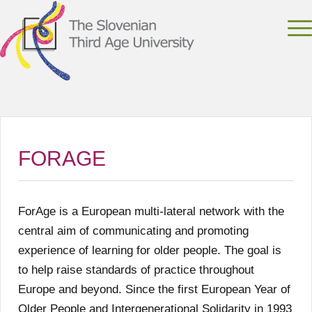
FORAGE
ForAge is a European multi-lateral network with the
central aim of communicating and promoting
experience of learning for older people. The goal is
to help raise standards of practice throughout
Europe and beyond. Since the first European Year of
Older People and Intergenerational Solidarity in 1993