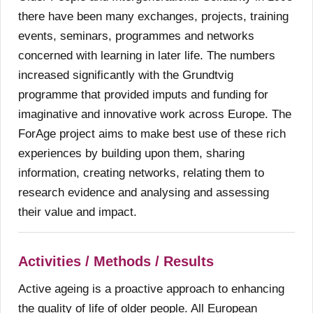
there have been many exchanges, projects, training
events, seminars, programmes and networks
concerned with learning in later life. The numbers
increased significantly with the Grundtvig
programme that provided imputs and funding for
imaginative and innovative work across Europe. The
ForAge project aims to make best use of these rich
experiences by building upon them, sharing
information, creating networks, relating them to
research evidence and analysing and assessing
their value and impact.
Activities / Methods / Results
Active ageing is a proactive approach to enhancing
the quality of life of older people. All European