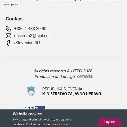
participation.
Contact
+386 1 433 20 90
univerza3@siol.net
/Slovenian 3U
All rights reserved © UTŽO 2026.
Production and design: 
Website cookies
By visiting and using this website, you agree to
I agree
receive all Cookies on this website.
Read more ...