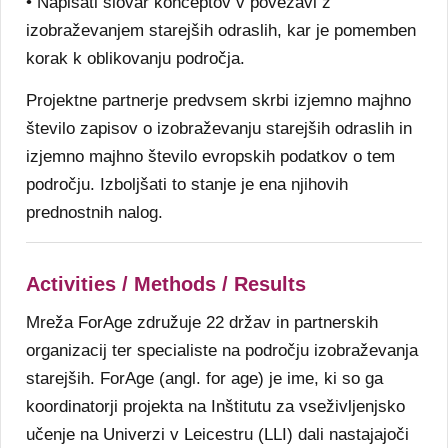
• Napisati slovar konceptov v povezavi z
izobraževanjem starejših odraslih, kar je pomemben
korak k oblikovanju področja.
Projektne partnerje predvsem skrbi izjemno majhno
število zapisov o izobraževanju starejših odraslih in
izjemno majhno število evropskih podatkov o tem
področju. Izboljšati to stanje je ena njihovih
prednostnih nalog.
Activities / Methods / Results
Mreža ForAge združuje 22 držav in partnerskih
organizacij ter specialiste na področju izobraževanja
starejših. ForAge (angl. for age) je ime, ki so ga
koordinatorji projekta na Inštitutu za vseživljenjsko
učenje na Univerzi v Leicestru (LLI) dali nastajajoči