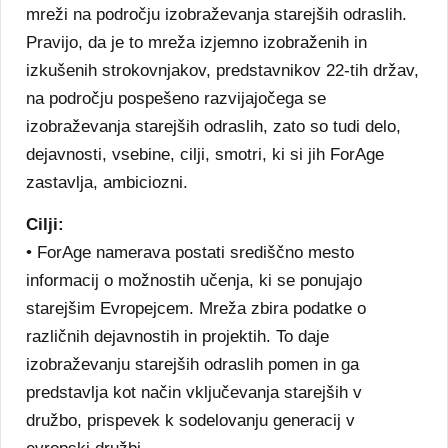
mreži na področju izobraževanja starejših odraslih.
Pravijo, da je to mreža izjemno izobraženih in
izkušenih strokovnjakov, predstavnikov 22-tih držav,
na področju pospešeno razvijajočega se
izobraževanja starejših odraslih, zato so tudi delo,
dejavnosti, vsebine, cilji, smotri, ki si jih ForAge
zastavlja, ambiciozni.
Cilji:
• ForAge namerava postati središčno mesto
informacij o možnostih učenja, ki se ponujajo
starejšim Evropejcem. Mreža zbira podatke o
različnih dejavnostih in projektih. To daje
izobraževanju starejših odraslih pomen in ga
predstavlja kot način vključevanja starejših v
družbo, prispevek k sodelovanju generacij v