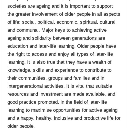
societies are ageing and it is important to support
the greater involvement of older people in all aspects
of life: social, political, economic, spiritual, cultural
and communal. Major keys to achieving active
ageing and solidarity between generations are
education and later-life learning. Older people have
the right to access and enjoy all types of later-life
learning. It is also true that they have a wealth of
knowledge, skills and experience to contribute to
their communities, groups and families and in
intergenerational activities. It is vital that suitable
resources and investment are made available, and
good practice promoted, in the field of later-life
learning to maximise opportunities for active ageing
and a happy, healthy, inclusive and productive life for
older people.