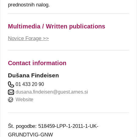
prednostnih nalog.
Multimedia / Written publications
Novice Forage >>
Contact information
Dušana Findeisen
01 433 20 90
dusana.findeisen@guest.arnes.si
Website
Št. pogodbe: 518459-LPP-1-2011-1-UK-
GRUNDTVIG-GNW