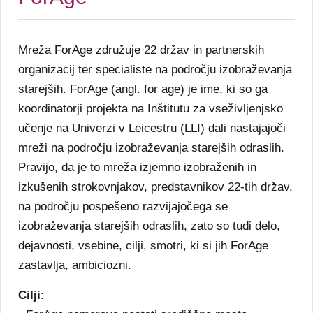
Mreža ForAge združuje 22 držav in partnerskih
organizacij ter specialiste na področju izobraževanja
starejših. ForAge (angl. for age) je ime, ki so ga
koordinatorji projekta na Inštitutu za vseživljenjsko
učenje na Univerzi v Leicestru (LLI) dali nastajajoči
mreži na področju izobraževanja starejših odraslih.
Pravijo, da je to mreža izjemno izobraženih in
izkušenih strokovnjakov, predstavnikov 22-tih držav,
na področju pospešeno razvijajočega se
izobraževanja starejših odraslih, zato so tudi delo,
dejavnosti, vsebine, cilji, smotri, ki si jih ForAge
zastavlja, ambiciozni.
Cilji: