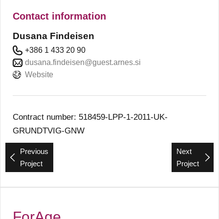
Contact information
Dusana Findeisen
+386 1 433 20 90
dusana.findeisen@guest.arnes.si
Website
Contract number: 518459-LPP-1-2011-UK-
GRUNDTVIG-GNW
Previous
Next
Project
Project
ForAge